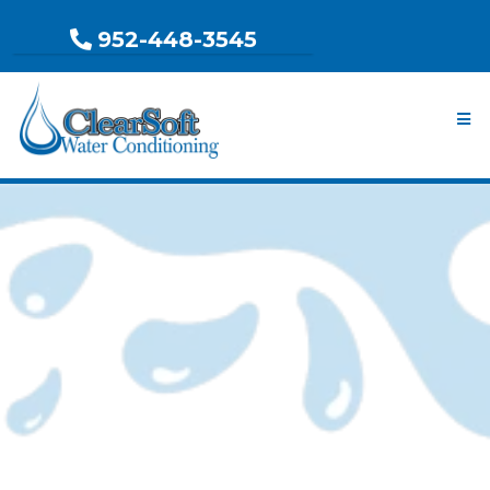
952-448-3545