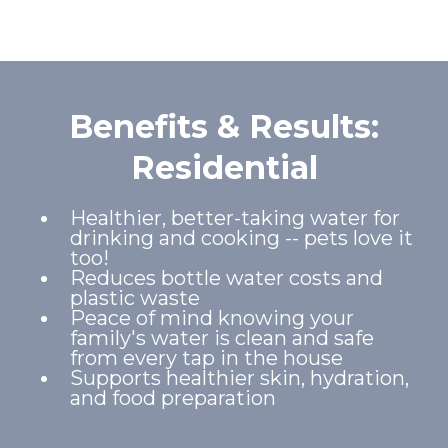
Benefits & Results:
Residential
Healthier, better-taking water for
drinking and cooking -- pets love it
too!
Reduces bottle water costs and
plastic waste
Peace of mind knowing your
family's water is clean and safe
from every tap in the house
Supports healthier skin, hydration,
and food preparation