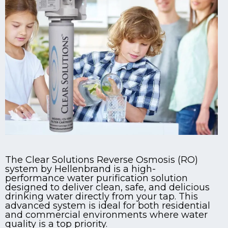
The Clear Solutions Reverse Osmosis (RO)
system by Hellenbrand is a high-
performance water purification solution
designed to deliver clean, safe, and delicious
drinking water directly from your tap. This
advanced system is ideal for both residential
and commercial environments where water
quality is a top priority.