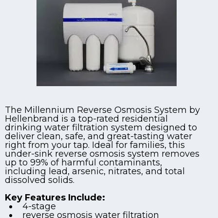
The Millennium Reverse Osmosis System by
Hellenbrand is a top-rated residential
drinking water filtration system designed to
deliver clean, safe, and great-tasting water
right from your tap. Ideal for families, this
under-sink reverse osmosis system removes
up to 99% of harmful contaminants,
including lead, arsenic, nitrates, and total
dissolved solids.
Key Features Include:
4-stage
reverse osmosis water filtration