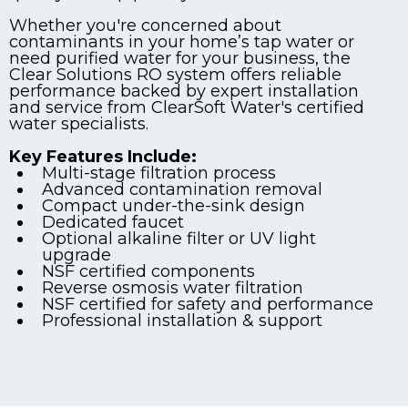
Whether you're concerned about
contaminants in your home’s tap water or
need purified water for your business, the
Clear Solutions RO system offers reliable
performance backed by expert installation
and service from ClearSoft Water's certified
water specialists.
Key Features Include:
Multi-stage filtration process
Advanced contamination removal
Compact under-the-sink design
Dedicated faucet
Optional alkaline filter or UV light
upgrade
NSF certified components
Reverse osmosis water filtration
NSF certified for safety and performance
Professional installation & support