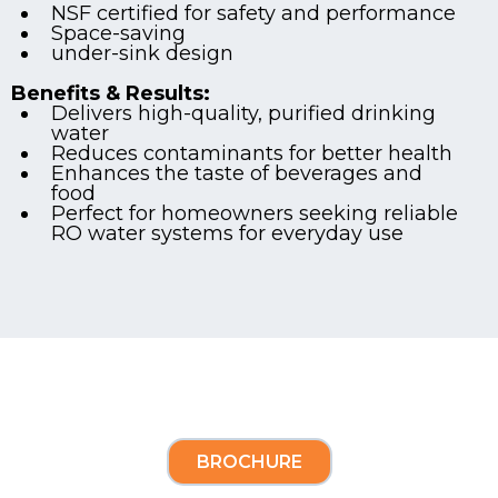
NSF certified for safety and performance
Space-saving
under-sink design
Benefits & Results:
Delivers high-quality, purified drinking
water
Reduces contaminants for better health
Enhances the taste of beverages and
food
Perfect for homeowners seeking reliable
RO water systems for everyday use
BROCHURE